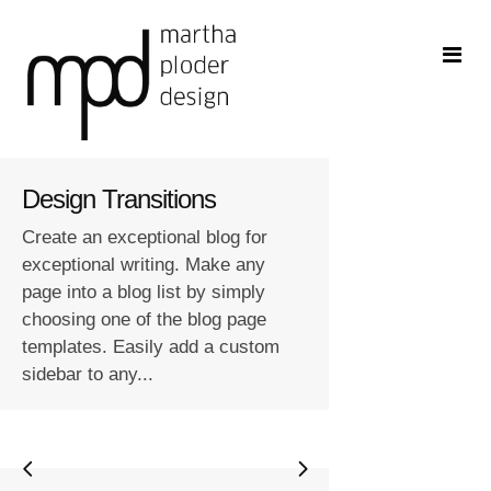
Design Transitions
Create an exceptional blog for
exceptional writing. Make any
page into a blog list by simply
choosing one of the blog page
templates. Easily add a custom
sidebar to any...