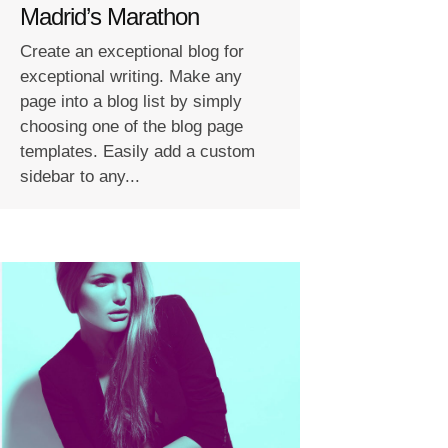
Madrid’s Marathon
Create an exceptional blog for
exceptional writing. Make any
page into a blog list by simply
choosing one of the blog page
templates. Easily add a custom
sidebar to any...