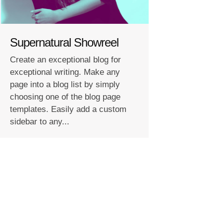
Supernatural Showreel
Create an exceptional blog for
exceptional writing. Make any
page into a blog list by simply
choosing one of the blog page
templates. Easily add a custom
sidebar to any...